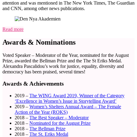
attention and was mentioned in The New York Times, The Guardian
and CNN, among other news publications.
Read more
Awards & Nominations
Voted Speaker – Moderator of the Year, nominated for the August
Prize, awarded the Bellman Prize and the The St Eriks Medal.
Alexandra Pascalidou’s work for justice, equality, diversity and
democracy has been praised, several times!
Awards & Achievements
2019 –
The WING Award 2019, Winner of the Category
‘Excellence in Women’s Issue in Storytelling Award’
2019 –
Women’s Shelters Annual Award – The Female
Action of the Year (ROKS)
2018 –
The Best Speaker – Moderator
2018 –
Nominated for the August Prize
2018 –
The Bellman Prize
2018 –
The St. Eriks Medal