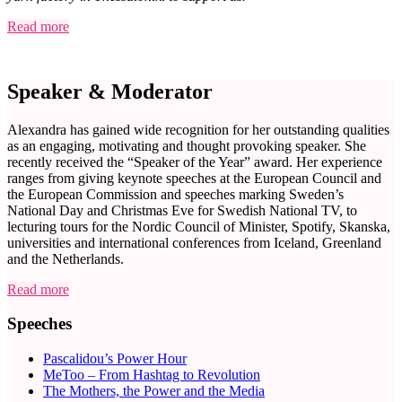
Read more
Speaker & Moderator
Alexandra has gained wide recognition for her outstanding qualities
as an engaging, motivating and thought provoking speaker. She
recently received the “Speaker of the Year” award. Her experience
ranges from giving keynote speeches at the European Council and
the European Commission and speeches marking Sweden’s
National Day and Christmas Eve for Swedish National TV, to
lecturing tours for the Nordic Council of Minister, Spotify, Skanska,
universities and international conferences from Iceland, Greenland
and the Netherlands.
Read more
Speeches
Pascalidou’s Power Hour
MeToo – From Hashtag to Revolution
The Mothers, the Power and the Media