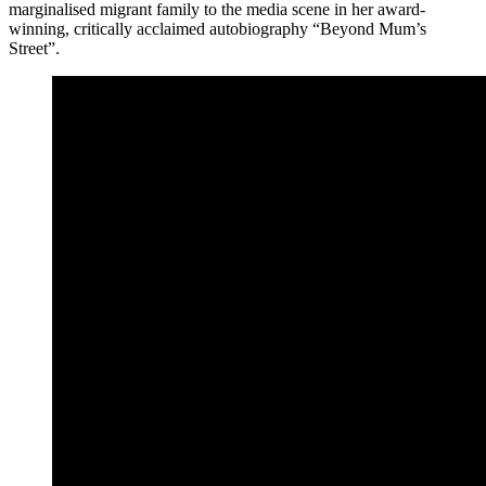
marginalised migrant family to the media scene in her award-
winning, critically acclaimed autobiography “Beyond Mum’s
Street”.