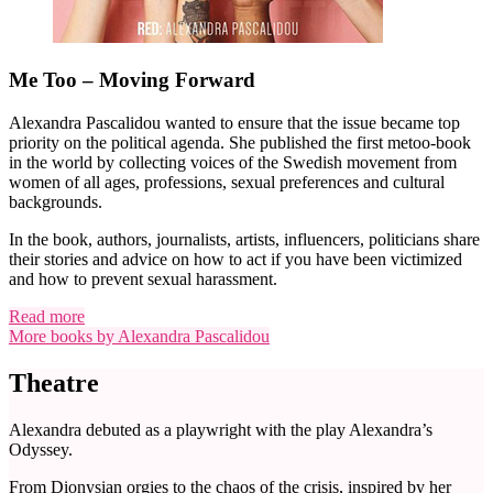
Me Too – Moving Forward
Alexandra Pascalidou wanted to ensure that the issue became top
priority on the political agenda. She published the first metoo-book
in the world by collecting voices of the Swedish movement from
women of all ages, professions, sexual preferences and cultural
backgrounds.
In the book, authors, journalists, artists, influencers, politicians share
their stories and advice on how to act if you have been victimized
and how to prevent sexual harassment.
Read more
More books by Alexandra Pascalidou
Theatre
Alexandra debuted as a playwright with the play Alexandra’s
Odyssey.
From Dionysian orgies to the chaos of the crisis, inspired by her