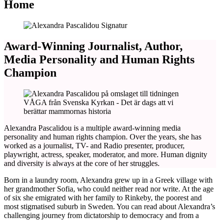
Home
Award-Winning Journalist, Author,
Media Personality and Human Rights
Champion
Alexandra Pascalidou is a multiple award-winning media
personality and human rights champion. Over the years, she has
worked as a journalist, TV- and Radio presenter, producer,
playwright, actress, speaker, moderator, and more. Human dignity
and diversity is always at the core of her struggles.
Born in a laundry room, Alexandra grew up in a Greek village with
her grandmother Sofia, who could neither read nor write. At the age
of six she emigrated with her family to Rinkeby, the poorest and
most stigmatised suburb in Sweden. You can read about Alexandra’s
challenging journey from dictatorship to democracy and from a