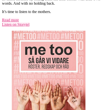
words. And with no holding back.
It’s time to listen to the mothers.
Read more
Listen on Storytel