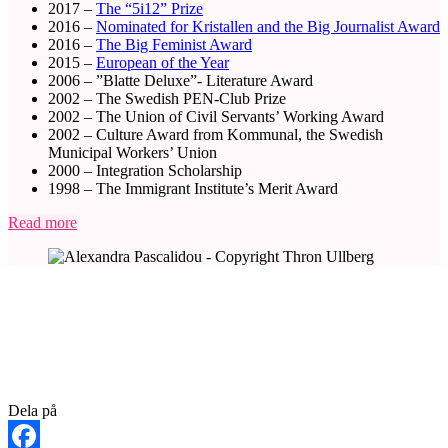
2017 –
The “5i12” Prize
2016 –
Nominated for Kristallen and the Big Journalist
Award
2016 –
The Big Feminist Award
2015 –
European of the Year
2006 – ”Blatte Deluxe”- Literature Award
2002 – The Swedish PEN-Club Prize
2002 – The Union of Civil Servants’ Working Award
2002 – Culture Award from Kommunal, the Swedish
Municipal Workers’ Union
2000 – Integration Scholarship
1998 – The Immigrant Institute’s Merit Award
Read more
Dela på