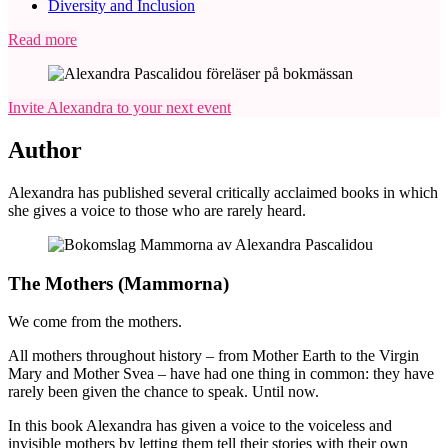
Diversity and Inclusion
Read more
Invite Alexandra to your next event
Author
Alexandra has published several critically acclaimed books in which
she gives a voice to those who are rarely heard.
The Mothers (Mammorna)
We come from the mothers.
All mothers throughout history – from Mother Earth to the Virgin
Mary and Mother Svea – have had one thing in common: they have
rarely been given the chance to speak. Until now.
In this book Alexandra has given a voice to the voiceless and
invisible mothers by letting them tell their stories with their own