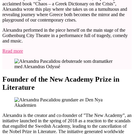
acclaimed book “Chaos – a Greek Dictionary on the Crisis”,
Alexandra wrote this play where she takes us on a tumultuous and
revealing journey where Greece both becomes the mirror and the
playground of our contemporary crises.
Alexandra performed in the piece herself on the main stage of the
Gothenburg City Theatre in a performance full of tragedy, comedy
and music.
Read more
Founder of the New Academy Prize in
Literature
Alexandra is the creator and co-founder of ”The New Academy”, an
initiative launched in the spring of 2018 as a reaction to the scandals
that engulfed the Swedish Academy, leading to the cancellation of
the Nobel Prize in Literature. The initiative generated worldwide