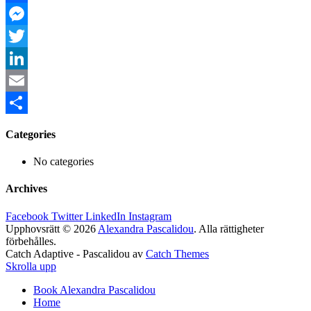
Facebook
Messenger
Twitter
LinkedIn
Email
Share
Categories
No categories
Archives
Facebook
Twitter
LinkedIn
Instagram
Upphovsrätt © 2026
Alexandra Pascalidou
. Alla rättigheter
förbehålles.
Catch Adaptive - Pascalidou av
Catch Themes
Skrolla upp
Book Alexandra Pascalidou
Home