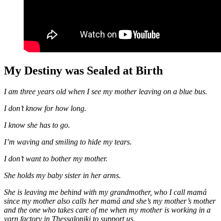
My Destiny was Sealed at Birth
I am three years old when I see my mother leaving on a blue bus.
I don’t know for how long.
I know she has to go.
I’m waving and smiling to hide my tears.
I don’t want to bother my mother.
She holds my baby sister in her arms.
She is leaving me behind with my grandmother, who I call mamá
since my mother also calls her mamá and she’s my mother’s mother
and the one who takes care of me when my mother is working in a
yarn factory in Thessaloniki to support us.