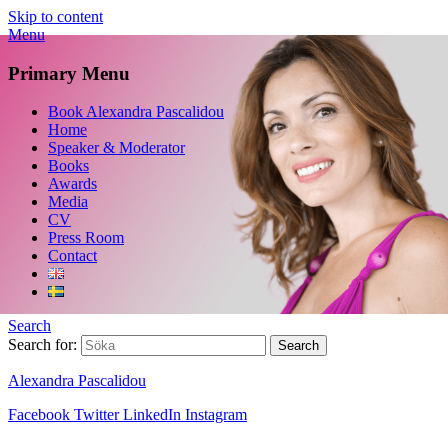
Skip to content
Menu
Primary Menu
Book Alexandra Pascalidou
Home
Speaker & Moderator
Books
Awards
Media
CV
Press Room
Contact
Search
Search for:
Alexandra Pascalidou
Facebook
Twitter
LinkedIn
Instagram