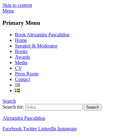
Skip to content
Menu
Primary Menu
Book Alexandra Pascalidou
Home
Speaker & Moderator
Books
Awards
Media
CV
Press Room
Contact
Search
Search for:
Alexandra Pascalidou
Facebook
Twitter
LinkedIn
Instagram