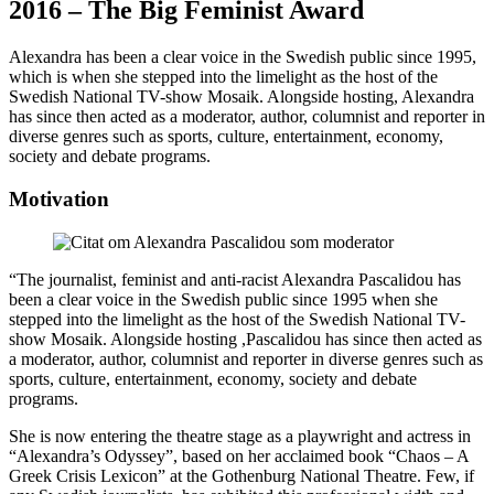
2016 – The Big Feminist Award
Alexandra has been a clear voice in the Swedish public since 1995,
which is when she stepped into the limelight as the host of the
Swedish National TV-show Mosaik. Alongside hosting, Alexandra
has since then acted as a moderator, author, columnist and reporter in
diverse genres such as sports, culture, entertainment, economy,
society and debate programs.
Motivation
“The journalist, feminist and anti-racist Alexandra Pascalidou has
been a clear voice in the Swedish public since 1995 when she
stepped into the limelight as the host of the Swedish National TV-
show Mosaik. Alongside hosting ,Pascalidou has since then acted as
a moderator, author, columnist and reporter in diverse genres such as
sports, culture, entertainment, economy, society and debate
programs.
She is now entering the theatre stage as a playwright and actress in
“Alexandra’s Odyssey”, based on her acclaimed book “Chaos – A
Greek Crisis Lexicon” at the Gothenburg National Theatre. Few, if