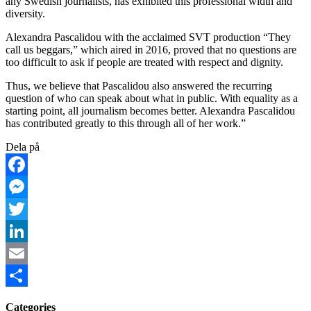
any Swedish journalists, has exhibited this professional width and
diversity.
Alexandra Pascalidou with the acclaimed SVT production “They
call us beggars,” which aired in 2016, proved that no questions are
too difficult to ask if people are treated with respect and dignity.
Thus, we believe that Pascalidou also answered the recurring
question of who can speak about what in public. With equality as a
starting point, all journalism becomes better. Alexandra Pascalidou
has contributed greatly to this through all of her work.”
Dela på
Facebook
Messenger
Twitter
LinkedIn
Email
Share
Categories